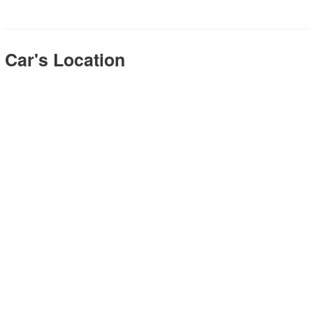
Car's Location