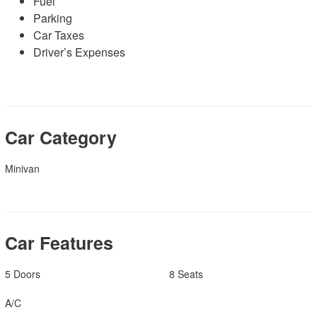
Fuel
Parking
Car Taxes
Driver’s Expenses
Car Category
Minivan
Car Features
5 Doors
8 Seats
A/C