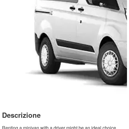
Descrizione
Renting a minivan with a driver might be an ideal choice