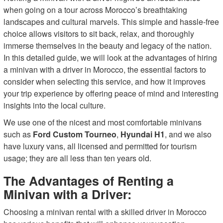
when going on a tour across Morocco’s breathtaking
landscapes and cultural marvels. This simple and hassle-free
choice allows visitors to sit back, relax, and thoroughly
immerse themselves in the beauty and legacy of the nation.
In this detailed guide, we will look at the advantages of hiring
a minivan with a driver in Morocco, the essential factors to
consider when selecting this service, and how it improves
your trip experience by offering peace of mind and interesting
insights into the local culture.
We use one of the nicest and most comfortable minivans
such as
Ford Custom Tourneo
,
Hyundai H1
, and we also
have luxury vans, all licensed and permitted for tourism
usage; they are all less than ten years old.
The Advantages of Renting a
Minivan with a Driver:
Choosing a minivan rental with a skilled driver in Morocco