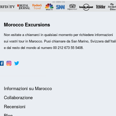
Morocco Excursions
Non esitate a chiamarci in qualsiasi momento per richiedere informazioni
sui vostri
tour in Marocco
. Puoi chiamare da San Marino, Svizzera dall’Ital
e dal resto del mondo al numero 00 212 673 55 5408.
Informazioni su Marocco
Collaborazione
Recensioni
Blog