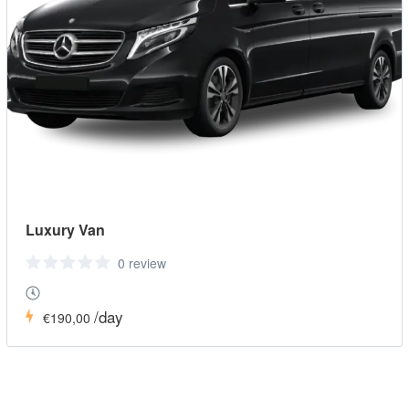
Luxury Van
0 review
/day
€190,00