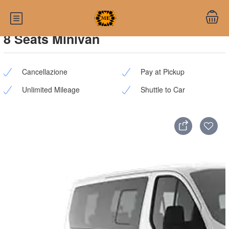
8 Seats Minivan
Cancellazione
Pay at Pickup
Unlimited Mileage
Shuttle to Car