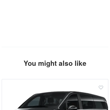
You might also like