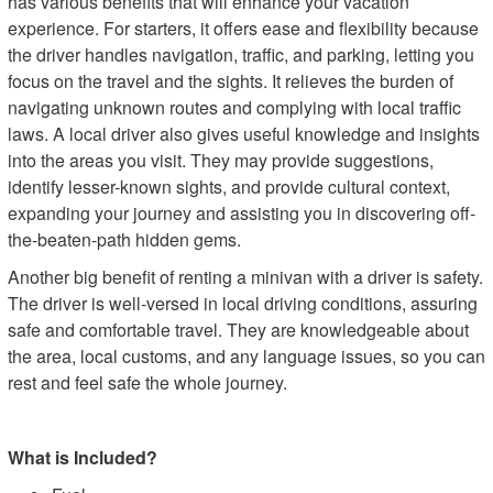
has various benefits that will enhance your vacation
experience. For starters, it offers ease and flexibility because
the driver handles navigation, traffic, and parking, letting you
focus on the travel and the sights. It relieves the burden of
navigating unknown routes and complying with local traffic
laws. A local driver also gives useful knowledge and insights
into the areas you visit. They may provide suggestions,
identify lesser-known sights, and provide cultural context,
expanding your journey and assisting you in discovering off-
the-beaten-path hidden gems.
Another big benefit of renting a minivan with a driver is safety.
The driver is well-versed in local driving conditions, assuring
safe and comfortable travel. They are knowledgeable about
the area, local customs, and any language issues, so you can
rest and feel safe the whole journey.
What is Included?