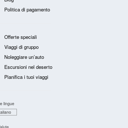
Politica di pagamento
Offerte speciali
Viaggi di gruppo
Noleggiare un’auto
Escursioni nel deserto
Pianifica i tuoi viaggi
e lingue
alute