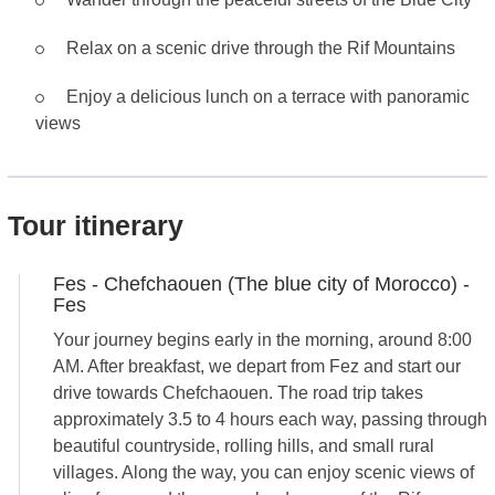
Relax on a scenic drive through the Rif Mountains
Enjoy a delicious lunch on a terrace with panoramic
views
Tour itinerary
Fes - Chefchaouen (The blue city of Morocco) -
Fes
Your journey begins early in the morning, around 8:00
AM. After breakfast, we depart from Fez and start our
drive towards Chefchaouen. The road trip takes
approximately 3.5 to 4 hours each way, passing through
beautiful countryside, rolling hills, and small rural
villages. Along the way, you can enjoy scenic views of