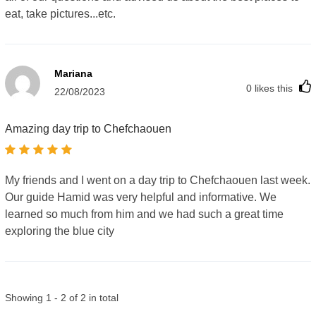
eat, take pictures...etc.
Mariana
0
likes this
22/08/2023
Amazing day trip to Chefchaouen
My friends and I went on a day trip to Chefchaouen last week.
Our guide Hamid was very helpful and informative. We
learned so much from him and we had such a great time
exploring the blue city
Showing 1 - 2 of 2 in total