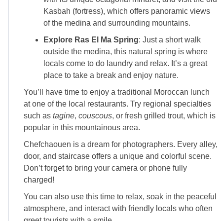
Kasbah (fortress), which offers panoramic views
of the medina and surrounding mountains.
Explore Ras El Ma Spring
: Just a short walk
outside the medina, this natural spring is where
locals come to do laundry and relax. It’s a great
place to take a break and enjoy nature.
You’ll have time to enjoy a traditional Moroccan lunch
at one of the local restaurants. Try regional specialties
such as
tagine
,
couscous
, or fresh grilled trout, which is
popular in this mountainous area.
Chefchaouen is a dream for photographers. Every alley,
door, and staircase offers a unique and colorful scene.
Don’t forget to bring your camera or phone fully
charged!
You can also use this time to relax, soak in the peaceful
atmosphere, and interact with friendly locals who often
greet tourists with a smile.