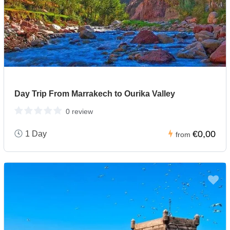
Day Trip From Marrakech to Ourika Valley
0 review
€0,00
1 Day
from