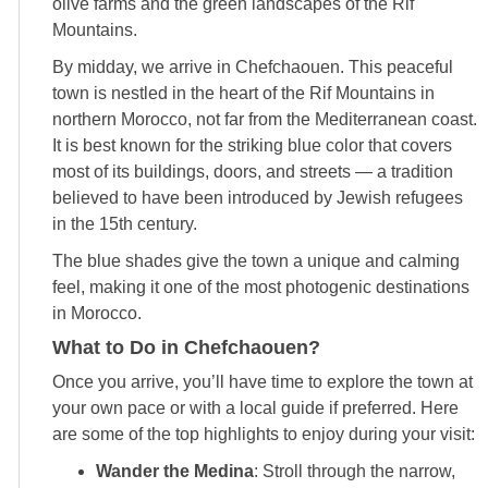
olive farms and the green landscapes of the Rif
Mountains.
By midday, we arrive in Chefchaouen. This peaceful
town is nestled in the heart of the Rif Mountains in
northern Morocco, not far from the Mediterranean coast.
It is best known for the striking blue color that covers
most of its buildings, doors, and streets — a tradition
believed to have been introduced by Jewish refugees
in the 15th century.
The blue shades give the town a unique and calming
feel, making it one of the most photogenic destinations
in Morocco.
What to Do in Chefchaouen?
Once you arrive, you’ll have time to explore the town at
your own pace or with a local guide if preferred. Here
are some of the top highlights to enjoy during your visit:
Wander the Medina
: Stroll through the narrow,