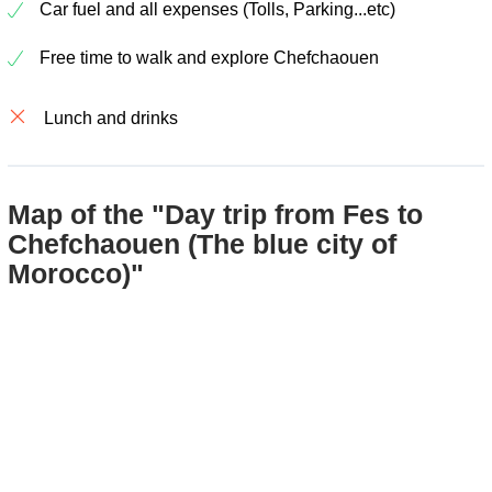
Car fuel and all expenses (Tolls, Parking...etc)
Free time to walk and explore Chefchaouen
Lunch and drinks
Map of the "Day trip from Fes to
Chefchaouen (The blue city of
Morocco)"