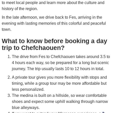
to meet local people and learn more about the culture and
history of the region.
In the late afternoon, we drive back to Fes, arriving in the
evening with lasting memories of this colorful and peaceful
town.
What to know before booking a day
trip to Chefchaouen?
The drive from Fes to Chefchaouen takes around 3.5 to
4 hours each way, so be prepared for a long but scenic
journey. The trip usually lasts 10 to 12 hours in total.
A private tour gives you more flexibility with stops and
timing, while a group tour may be more affordable but
less personalized.
The medina is built on a hillside, so wear comfortable
shoes and expect some uphill walking through narrow
blue alleyways.