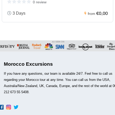
0 review
€0,00
3 Days
from
Morocco Excursions
If you have any questions, our team is available 24/7. Feel free to call us
regarding your Morocco tour at any time. You can call us from the USA,
Australia/New Zealand, UK, Canada, Europe, and the rest of the world at 0
212 673 55 5408.