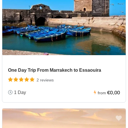
One Day Trip From Marrakech to Essaouira
2 reviews
€0,00
1 Day
from