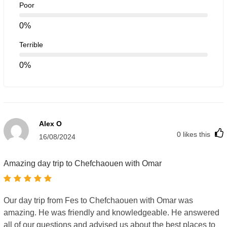
Poor
Reusable water bottle
0%
Keep hydrated during the trip, especially on warm days.
You can refill it during your breaks.
Terrible
Camera or smartphone
0%
Chefchaouen is famous for its stunning blue walls and
alleys—perfect for photos!
Power bank
Alex O
Your phone battery might run low with all the photos
0
likes this
and navigation, so bring a portable charger.
16/08/2024
Cash (local currency)
Amazing day trip to Chefchaouen with Omar
Some small shops, markets, or cafés may not accept
credit cards. It’s a good idea to carry some cash just in
case.
Our day trip from Fes to Chefchaouen with Omar was
amazing. He was friendly and knowledgeable. He answered
all of our questions and advised us about the best places to