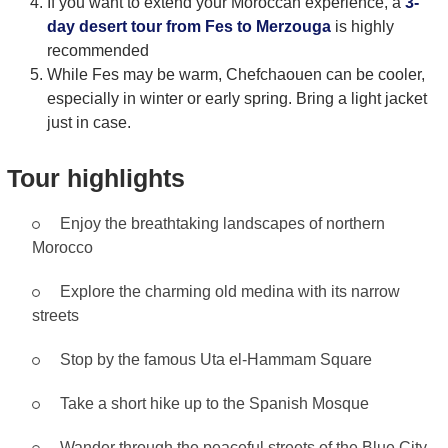
If you want to extend your Moroccan experience, a
3-
day desert tour from Fes to Merzouga
is highly
recommended
While Fes may be warm, Chefchaouen can be cooler,
especially in winter or early spring. Bring a light jacket
just in case.
Tour highlights
Enjoy the breathtaking landscapes of northern
Morocco
Explore the charming old medina with its narrow
streets
Stop by the famous Uta el-Hammam Square
Take a short hike up to the Spanish Mosque
Wander through the peaceful streets of the Blue City