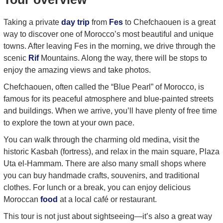
Taking a private
day trip
from
Fes
to Chefchaouen is a great
way to discover one of Morocco’s most beautiful and unique
towns. After leaving Fes in the morning, we drive through the
scenic
Rif
Mountains. Along the way, there will be stops to
enjoy the amazing views and take photos.
Chefchaouen, often called the “Blue Pearl” of Morocco, is
famous for its peaceful atmosphere and blue-painted streets
and buildings. When we arrive, you’ll have plenty of free time
to explore the town at your own pace.
You can walk through the charming old medina, visit the
historic Kasbah (fortress), and relax in the main square, Plaza
Uta el-Hammam. There are also many small shops where
you can buy handmade crafts, souvenirs, and traditional
clothes. For lunch or a break, you can enjoy delicious
Moroccan
food
at a local café or restaurant.
This tour is not just about sightseeing—it’s also a great way