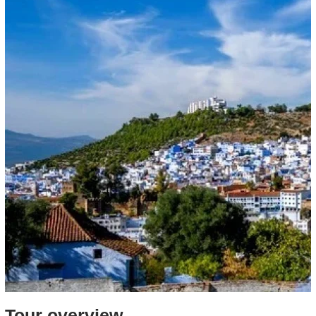
Tour overview