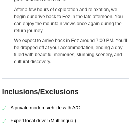
After a few hours of exploration and relaxation, we
begin our drive back to Fez in the late afternoon. You
can enjoy the mountain views once again during the
return journey.
We expect to arrive back in Fez around 7:00 PM. You’ll
be dropped off at your accommodation, ending a day
filled with beautiful memories, stunning scenery, and
cultural discovery.
Inclusions/Exclusions
A private modern vehicle with A/C
Expert local driver (Multilingual)