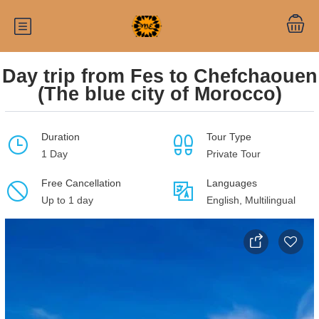
Day trip from Fes to Chefchaouen
(The blue city of Morocco)
Duration
Tour Type
1 Day
Private Tour
Free Cancellation
Languages
Up to 1 day
English, Multilingual