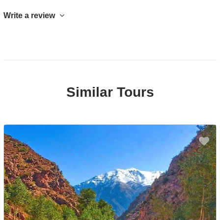
Write a review
Similar Tours