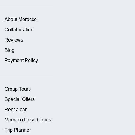
About Morocco
Collaboration
Reviews
Blog
Payment Policy
Group Tours
Special Offers
Rent a car
Morocco Desert Tours
Trip Planner