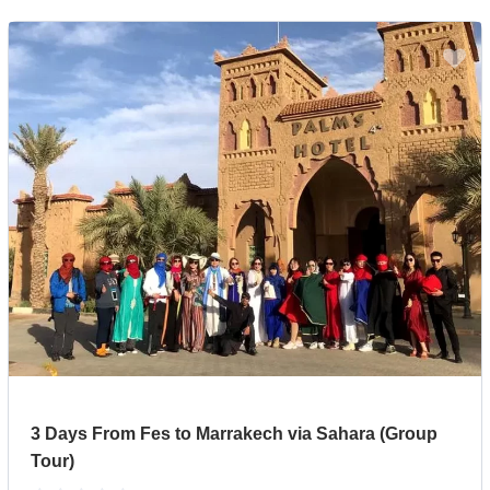
3 Days From Fes to Marrakech via Sahara (Group
Tour)