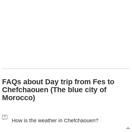
FAQs about Day trip from Fes to
Chefchaouen (The blue city of
Morocco)
How is the weather in Chefchaouen?