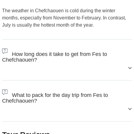
The weather in Chefchaouen is cold during the winter
months, especially from November to February. In contrast,
July is usually the hottest month of the year.
How long does it take to get from Fes to
Chefchaouen?
The drive from Fes to Chefchaouen usually takes between
3.5 and 4.5 hours by car, depending on traffic and road
What to pack for the day trip from Fes to
conditions. The distance between the two cities is about 200
Chefchaouen?
kilometers (around 124 miles). The road is mostly scenic,
passing through the beautiful Rif Mountains, so it’s a pleasant
journey for most travelers.
Here's a simple and practical packing list to help you enjoy
your day without any stress: