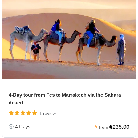
4-Day tour from Fes to Marrakech via the Sahara
desert
1 review
€235,00
4 Days
from