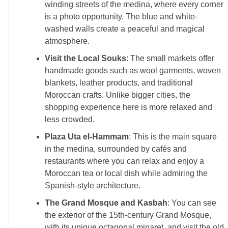
winding streets of the medina, where every corner
is a photo opportunity. The blue and white-
washed walls create a peaceful and magical
atmosphere.
Visit the Local Souks
: The small markets offer
handmade goods such as wool garments, woven
blankets, leather products, and traditional
Moroccan crafts. Unlike bigger cities, the
shopping experience here is more relaxed and
less crowded.
Plaza Uta el-Hammam
: This is the main square
in the medina, surrounded by cafés and
restaurants where you can relax and enjoy a
Moroccan tea or local dish while admiring the
Spanish-style architecture.
The Grand Mosque and Kasbah
: You can see
the exterior of the 15th-century Grand Mosque,
with its unique octagonal minaret, and visit the old