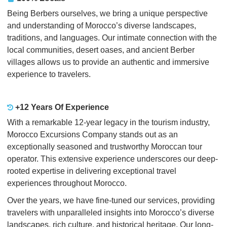
Being Berbers ourselves, we bring a unique perspective
and understanding of Morocco’s diverse landscapes,
traditions, and languages. Our intimate connection with the
local communities, desert oases, and ancient Berber
villages allows us to provide an authentic and immersive
experience to travelers.
+12 Years Of Experience
With a remarkable 12-year legacy in the tourism industry,
Morocco Excursions Company stands out as an
exceptionally seasoned and trustworthy Moroccan tour
operator. This extensive experience underscores our deep-
rooted expertise in delivering exceptional travel
experiences throughout Morocco.
Over the years, we have fine-tuned our services, providing
travelers with unparalleled insights into Morocco’s diverse
landscapes, rich culture, and historical heritage. Our long-