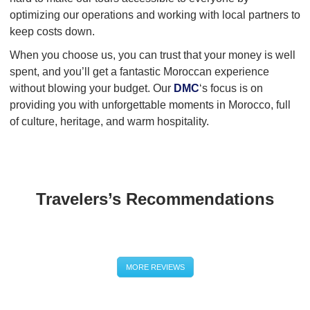
optimizing our operations and working with local partners to
keep costs down.
When you choose us, you can trust that your money is well
spent, and you’ll get a fantastic Moroccan experience
without blowing your budget. Our
DMC
‘s focus is on
providing you with unforgettable moments in Morocco, full
of culture, heritage, and warm hospitality.
Travelers’s Recommendations
MORE REVIEWS