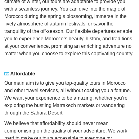
climate of winter, our tours are adaptable to provide you
with a seamless journey. You can dive into the magic of
Morocco during the spring’s blossoming, immerse in the
lively atmosphere of autumn festivals, or savor the
tranquility of the off-season. Our flexible departures enable
you to experience Morocco’s beauty, history, and traditions
at your convenience, promising an enriching adventure no
matter when you choose to explore this captivating country.
Affordable
Our main aim is to give you top-quality tours in Morocco
and other travel services, all without costing you a fortune.
We want your experience to be amazing, whether you’re
exploring the bustling Marrakech markets or wandering
through the Sahara Desert.
We believe that affordability should never mean
compromising on the quality of your adventure. We work
hard to make our tours accessible to everyone by