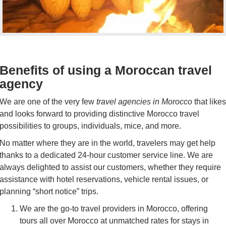
Benefits of using a Moroccan travel
agency
We are one of the very few
travel agencies in Morocco
that likes
and looks forward to providing distinctive Morocco travel
possibilities to groups, individuals, mice, and more.
No matter where they are in the world, travelers may get help
thanks to a dedicated 24-hour customer service line. We are
always delighted to assist our customers, whether they require
assistance with hotel reservations, vehicle rental issues, or
planning “short notice” trips.
We are the go-to travel providers in Morocco, offering
tours all over Morocco at unmatched rates for stays in