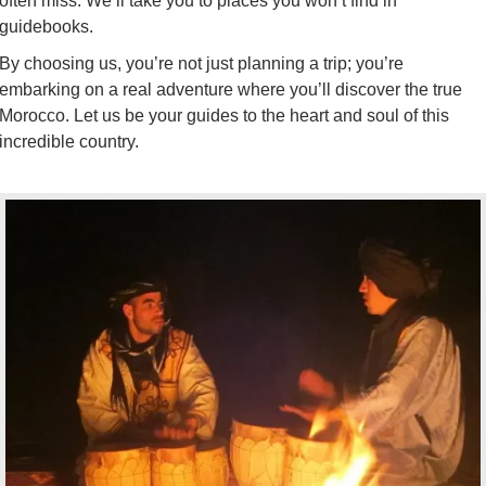
often miss. We’ll take you to places you won’t find in
guidebooks.
By choosing us, you’re not just planning a trip; you’re
embarking on a real adventure where you’ll discover the true
Morocco. Let us be your guides to the heart and soul of this
incredible country.