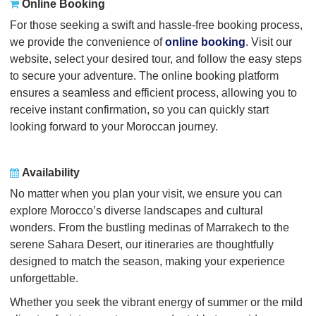
Online Booking
For those seeking a swift and hassle-free booking process,
we provide the convenience of
online booking
. Visit our
website, select your desired tour, and follow the easy steps
to secure your adventure. The online booking platform
ensures a seamless and efficient process, allowing you to
receive instant confirmation, so you can quickly start
looking forward to your Moroccan journey.
Availability
No matter when you plan your visit, we ensure you can
explore Morocco’s diverse landscapes and cultural
wonders. From the bustling medinas of Marrakech to the
serene Sahara Desert, our itineraries are thoughtfully
designed to match the season, making your experience
unforgettable.
Whether you seek the vibrant energy of summer or the mild