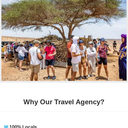
Why Our Travel Agency?
100% Locals