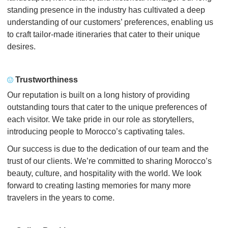
standing presence in the industry has cultivated a deep
understanding of our customers’ preferences, enabling us
to craft tailor-made itineraries that cater to their unique
desires.
Trustworthiness
Our reputation is built on a long history of providing
outstanding tours that cater to the unique preferences of
each visitor. We take pride in our role as storytellers,
introducing people to Morocco’s captivating tales.
Our success is due to the dedication of our team and the
trust of our clients. We’re committed to sharing Morocco’s
beauty, culture, and hospitality with the world. We look
forward to creating lasting memories for many more
travelers in the years to come.