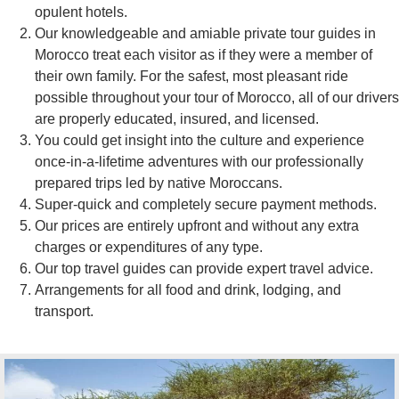
opulent hotels.
Our knowledgeable and amiable private tour guides in
Morocco treat each visitor as if they were a member of
their own family. For the safest, most pleasant ride
possible throughout your tour of Morocco, all of our drivers
are properly educated, insured, and licensed.
You could get insight into the culture and experience
once-in-a-lifetime adventures with our professionally
prepared trips led by native Moroccans.
Super-quick and completely secure payment methods.
Our prices are entirely upfront and without any extra
charges or expenditures of any type.
Our top travel guides can provide expert travel advice.
Arrangements for all food and drink, lodging, and
transport.