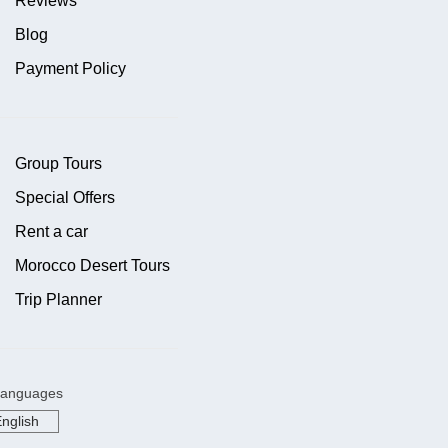
Reviews
Blog
Payment Policy
Group Tours
Special Offers
Rent a car
Morocco Desert Tours
Trip Planner
anguages