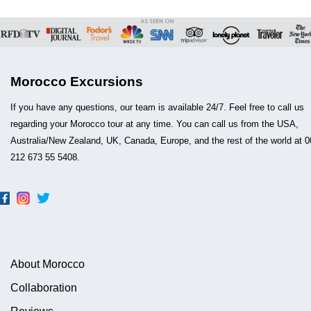
Morocco Excursions
If you have any questions, our team is available 24/7. Feel free to call us
regarding your Morocco tour at any time. You can call us from the USA,
Australia/New Zealand, UK, Canada, Europe, and the rest of the world at 0
212 673 55 5408.
About Morocco
Collaboration