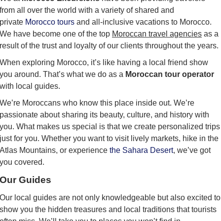
from all over the world with a variety of shared and
private
Morocco tours
and all-inclusive vacations to Morocco.
We have become one of the top
Moroccan travel agencies
as a
result of the trust and loyalty of our clients throughout the years.
When exploring Morocco, it’s like having a local friend show
you around. That’s what we do as a
Moroccan tour operator
with local guides.
We’re Moroccans who know this place inside out. We’re
passionate about sharing its beauty, culture, and history with
you. What makes us special is that we create personalized trips
just for you. Whether you want to visit lively markets, hike in the
Atlas Mountains, or experience
the Sahara Desert
, we’ve got
you covered.
Our Guides
Our local guides are not only knowledgeable but also excited to
show you the hidden treasures and local traditions that tourists