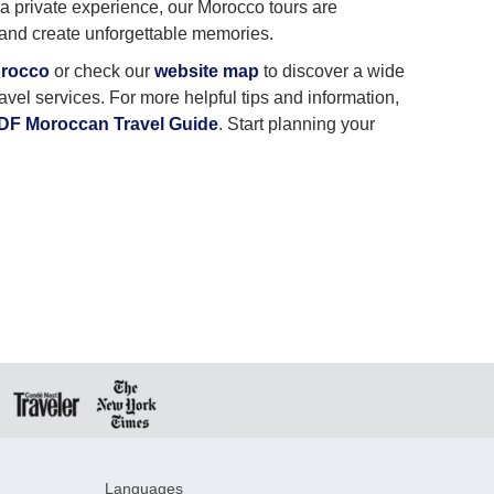
 a private experience, our Morocco tours are
 and create unforgettable memories.
orocco
or check our
website map
to discover a wide
ravel services. For more helpful tips and information,
DF Moroccan Travel Guide
. Start planning your
Languages