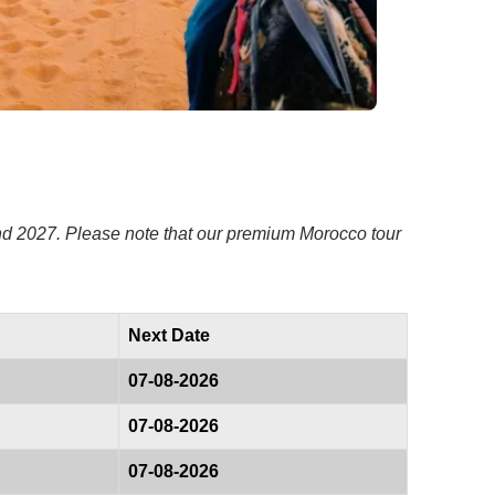
and 2027. Please note that our premium Morocco tour
Next Date
07-08-2026
07-08-2026
07-08-2026