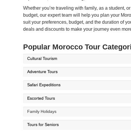
Whether you’re traveling with family, as a student, or
budget, our expert team will help you plan your Morocc
suit your preferences, budget, and the duration of yo
deals and discounts to make your journey even mor
Popular Morocco Tour Categor
Cultural Tourism
Adventure Tours
Safari Expeditions
Escorted Tours
Family Holidays
Tours for Seniors