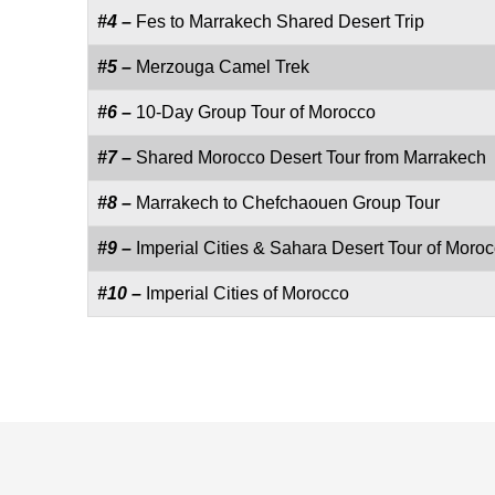
#4 –
Fes to Marrakech Shared Desert Trip
#5 –
Merzouga Camel Trek
#6 –
10-Day Group Tour of Morocco
#7 –
Shared Morocco Desert Tour from Marrakech
#8 –
Marrakech to Chefchaouen Group Tour
#9 –
Imperial Cities & Sahara Desert Tour of Moro
#10 –
Imperial Cities of Morocco