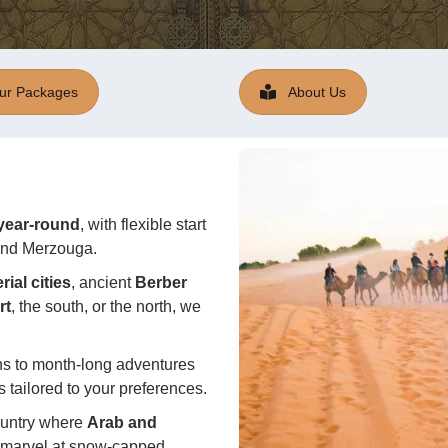
ur Packages
About Us
 year-round
, with
flexible
start
 and Merzouga.
ial cities
, ancient
Berber
rt
, the south, or the north, we
ns to month-long adventures
 tailored to your preferences.
ountry where
Arab and
an marvel at snow-capped