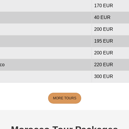
170 EUR
40 EUR
200 EUR
195 EUR
200 EUR
cco
220 EUR
300 EUR
MORE TOURS