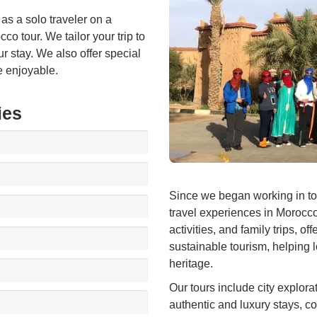
 as a solo traveler on a
o tour. We tailor your trip to
ur stay. We also offer special
e enjoyable.
ies
Since we began working in to
travel experiences in Morocco
activities, and family trips, 
sustainable tourism, helping 
heritage.
Our tours include city explora
authentic and luxury stays, co