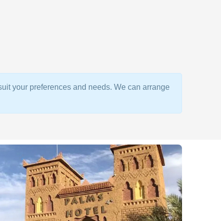
o suit your preferences and needs. We can arrange