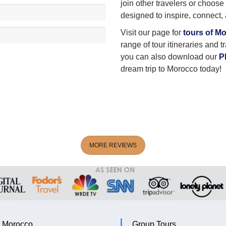
join other travelers or choose
designed to inspire, connect,
Visit our page for
tours of M
range of tour itineraries and t
you can also download our
P
dream trip to Morocco today!
MORE REVIEWS
 Morocco
Group Tours