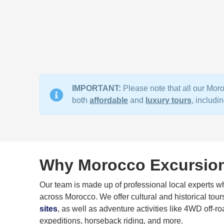
IMPORTANT:
Please note that all our Moro
both
affordable
and
luxury tours
, includ
Why Morocco Excursio
Our team is made up of professional local experts who
across Morocco. We offer cultural and historical tour
sites
, as well as adventure activities like 4WD off-ro
expeditions, horseback riding, and more.