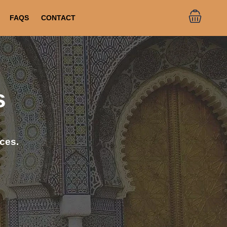
FAQS
CONTACT
s
ces.