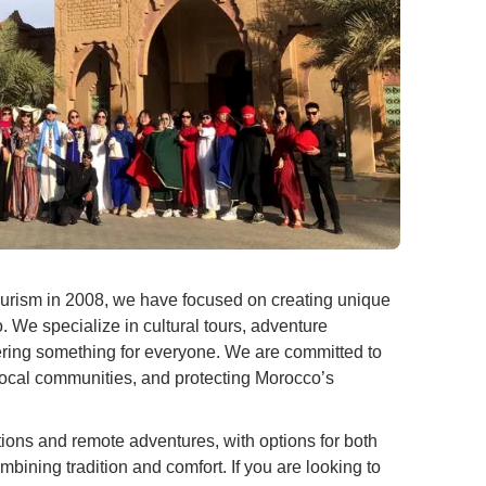
urism in 2008, we have focused on creating unique
. We specialize in cultural tours, adventure
offering something for everyone. We are committed to
local communities, and protecting Morocco’s
tions and remote adventures, with options for both
mbining tradition and comfort. If you are looking to