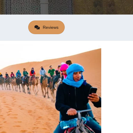
Reviews