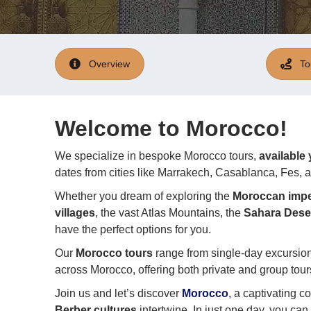
Overview
To
Welcome to Morocco!
We specialize in bespoke Morocco tours,
available
dates from cities like Marrakech, Casablanca, Fes,
Whether you dream of exploring the
Moroccan imper
villages
, the vast Atlas Mountains, the
Sahara Dese
have the perfect options for you.
Our
Morocco tours
range from single-day excursio
across Morocco, offering both private and group tours
Join us and let’s discover
Morocco
,
a captivating c
Berber cultures
intertwine. In just one day, you c