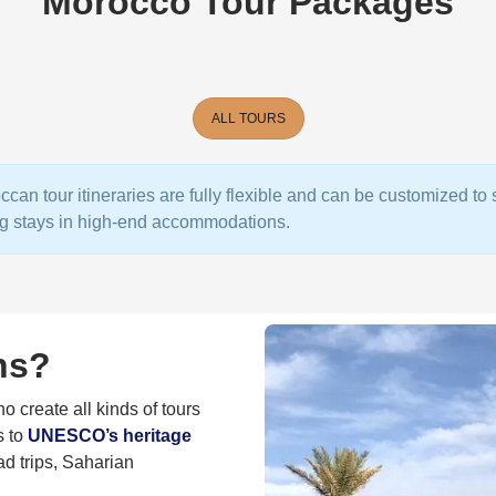
Morocco Tour Packages
ALL TOURS
ccan tour itineraries are fully flexible and can be customized t
ing stays in high-end accommodations.
ns?
 create all kinds of tours
s to
UNESCO’s heritage
ad trips, Saharian