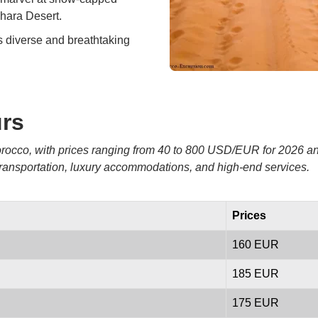
hara Desert.
s diverse and breathtaking
urs
 Morocco, with prices ranging from 40 to 800 USD/EUR for 2026 
 transportation, luxury accommodations, and high-end services.
Prices
160 EUR
185 EUR
175 EUR