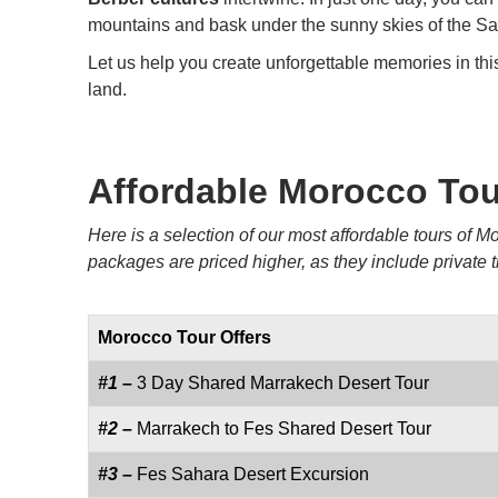
mountains and bask under the sunny skies of the Sa
Let us help you create unforgettable memories in thi
land.
Affordable Morocco To
Here is a selection of our most affordable tours of
packages are priced higher, as they include private
Morocco Tour Offers
#1 –
3 Day Shared Marrakech Desert Tour
#2 –
Marrakech to Fes Shared Desert Tour
#3 –
Fes Sahara Desert Excursion