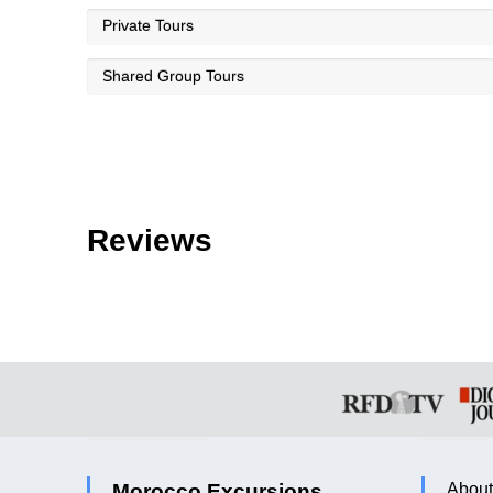
Private Tours
Shared Group Tours
Reviews
Morocco Excursions
About