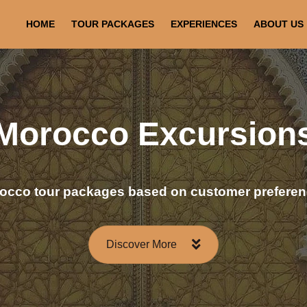
HOME
TOUR PACKAGES
EXPERIENCES
ABOUT US
Morocco Excursion
occo tour packages based on customer preferen
Discover More