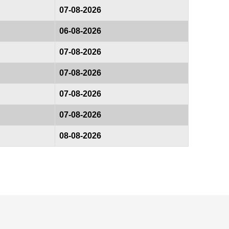
07-08-2026
06-08-2026
07-08-2026
07-08-2026
07-08-2026
07-08-2026
08-08-2026