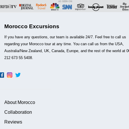
Morocco Excursions
If you have any questions, our team is available 24/7. Feel free to call us
regarding your Morocco tour at any time. You can call us from the USA,
Australia/New Zealand, UK, Canada, Europe, and the rest of the world at 0
212 673 55 5408.
About Morocco
Collaboration
Reviews