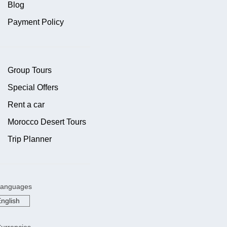
Blog
Payment Policy
Group Tours
Special Offers
Rent a car
Morocco Desert Tours
Trip Planner
anguages
urrencies