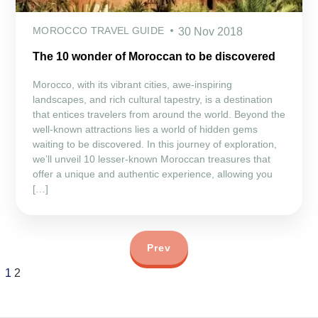
MOROCCO TRAVEL GUIDE
30 Nov 2018
The 10 wonder of Moroccan to be discovered
Morocco, with its vibrant cities, awe-inspiring
landscapes, and rich cultural tapestry, is a destination
that entices travelers from around the world. Beyond the
well-known attractions lies a world of hidden gems
waiting to be discovered. In this journey of exploration,
we’ll unveil 10 lesser-known Moroccan treasures that
offer a unique and authentic experience, allowing you
[…]
Prev
1
2