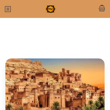
Category:
Morocco travel guide