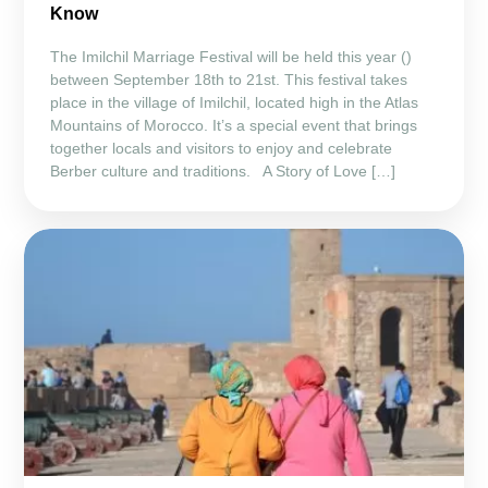
Know
The Imilchil Marriage Festival will be held this year ()
between September 18th to 21st. This festival takes
place in the village of Imilchil, located high in the Atlas
Mountains of Morocco. It’s a special event that brings
together locals and visitors to enjoy and celebrate
Berber culture and traditions. A Story of Love […]