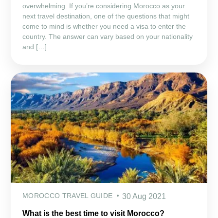
overwhelming. If you’re considering Morocco as your
next travel destination, one of the questions that might
come to mind is whether you need a visa to enter the
country. The answer can vary based on your nationality
and […]
MOROCCO TRAVEL GUIDE
30 Aug 2021
What is the best time to visit Morocco?