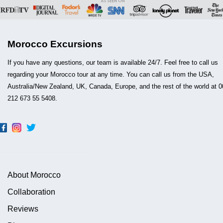
Morocco Excursions
If you have any questions, our team is available 24/7. Feel free to call us
regarding your Morocco tour at any time. You can call us from the USA,
Australia/New Zealand, UK, Canada, Europe, and the rest of the world at 0
212 673 55 5408.
About Morocco
Collaboration
Reviews