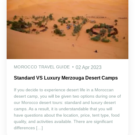
MOROCCO TRAVEL GUIDE
02 Apr 2023
Standard VS Luxury Merzouga Desert Camps
If you decide to experience desert life in a Moroccan
desert camp, you will be given two options during one of
our Morocco desert tours: standard and luxury desert
camps. As a result, it is understandable that you will
have questions about the location, price, tent type, food
quality, and activities available. There are significant
differences […]