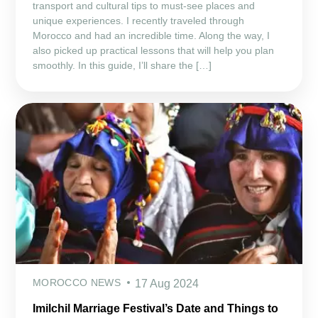
transport and cultural tips to must-see places and
unique experiences. I recently traveled through
Morocco and had an incredible time. Along the way, I
also picked up practical lessons that will help you plan
smoothly. In this guide, I’ll share the […]
MOROCCO NEWS
17 Aug 2024
Imilchil Marriage Festival’s Date and Things to