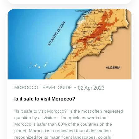
MOROCCO TRAVEL GUIDE
02 Apr 2023
Is it safe to visit Morocco?
“Is it safe to visit Morocco?” is the most often requested
question by all visitors. The quick answer is that
Morocco is safer than 80% of the countries on the
planet. Morocco is a renowned tourist destination
recognized for its magnificent landscapes, colorful