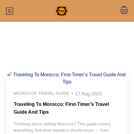
Category:
Morocco travel guide
MOROCCO TRAVEL GUIDE
17 Aug 2025
Traveling To Morocco: First-Timer’s Travel
Guide And Tips
Thinking about visiting Morocco? This guide covers
everything first-time travelers should know — from