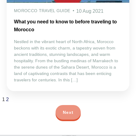
MOROCCO TRAVEL GUIDE
10 Aug 2021
What you need to know to before traveling to
Morocco
Nestled in the vibrant heart of North Africa, Morocco
beckons with its exotic charm, a tapestry woven from
ancient traditions, stunning landscapes, and warm
hospitality. From the bustling medinas of Marrakech to
the serene dunes of the Sahara Desert, Morocco is a
land of captivating contrasts that has been enticing
travelers for centuries. In this […]
1
2
Next