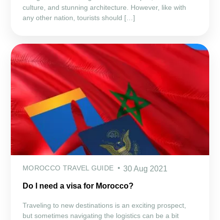
culture, and stunning architecture. However, like with
any other nation, tourists should […]
MOROCCO TRAVEL GUIDE
30 Aug 2021
Do I need a visa for Morocco?
Traveling to new destinations is an exciting prospect,
but sometimes navigating the logistics can be a bit