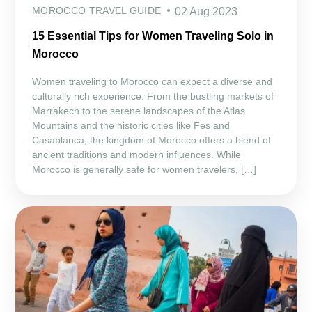
MOROCCO TRAVEL GUIDE
02 Aug 2023
15 Essential Tips for Women Traveling Solo in
Morocco
Women traveling to Morocco can expect a diverse and
culturally rich experience. From the bustling markets of
Marrakech to the serene landscapes of the Atlas
Mountains and the historic cities like Fes and
Casablanca, the kingdom of Morocco offers a blend of
ancient traditions and modern influences. While
Morocco is generally safe for women travelers, […]