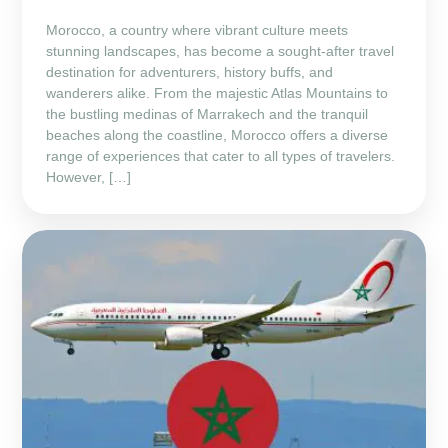
Morocco, a country where vibrant culture meets
stunning landscapes, has become a sought-after travel
destination for adventurers, history buffs, and
wanderers alike. From the majestic Atlas Mountains to
the bustling medinas of Marrakech and the tranquil
beaches along the coastline, Morocco offers a diverse
range of experiences that cater to all types of travelers.
However, […]