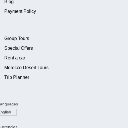
Blog
Payment Policy
Group Tours
Special Offers
Rent a car
Morocco Desert Tours
Trip Planner
anguages
urrencies