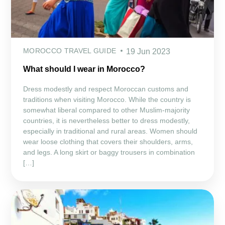
MOROCCO TRAVEL GUIDE
19 Jun 2023
What should I wear in Morocco?
Dress modestly and respect Moroccan customs and
traditions when visiting Morocco. While the country is
somewhat liberal compared to other Muslim-majority
countries, it is nevertheless better to dress modestly,
especially in traditional and rural areas. Women should
wear loose clothing that covers their shoulders, arms,
and legs. A long skirt or baggy trousers in combination
[…]