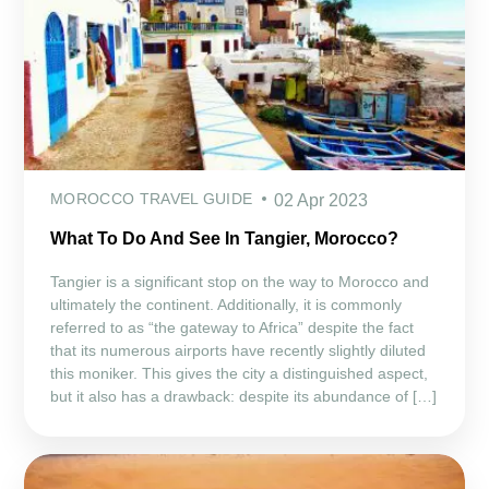
MOROCCO TRAVEL GUIDE
02 Apr 2023
What To Do And See In Tangier, Morocco?
Tangier is a significant stop on the way to Morocco and
ultimately the continent. Additionally, it is commonly
referred to as “the gateway to Africa” despite the fact
that its numerous airports have recently slightly diluted
this moniker. This gives the city a distinguished aspect,
but it also has a drawback: despite its abundance of […]