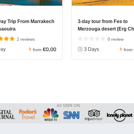
ay Trip From Marrakech
3-day tour from Fes to
saouira
Merzouga desert (Erg Ch
2 reviews
0 review
€0,00
Day
3 Days
from
from