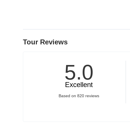
Tour Reviews
5
.0
Excellent
Based on
820 reviews