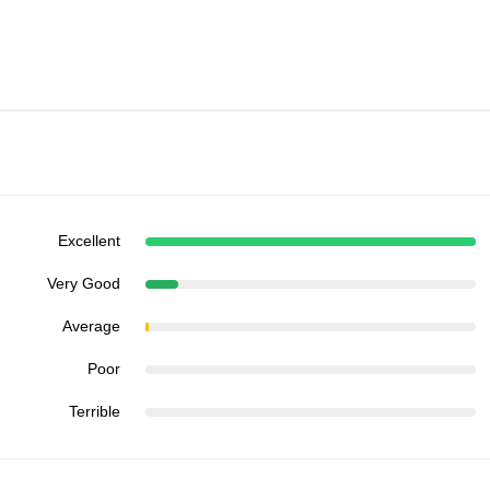
Excellent
Very Good
Average
Poor
Terrible