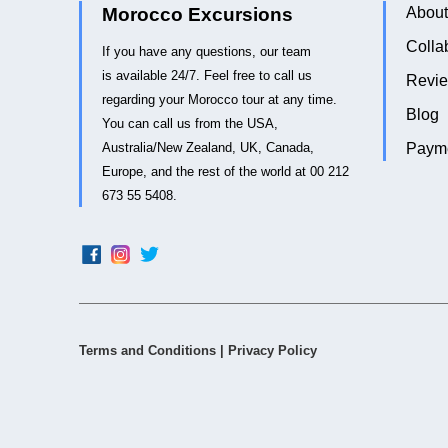
Morocco Excursions
About
Colla
If you have any questions, our team
is available 24/7. Feel free to call us
Revi
regarding your Morocco tour at any time.
Blog
You can call us from the USA,
Australia/New Zealand, UK, Canada,
Payme
Europe, and the rest of the world at 00 212
673 55 5408.
Terms and Conditions
|
Privacy Policy