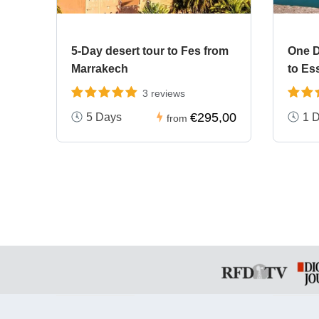
5-Day desert tour to Fes from
One D
Marrakech
to Es
3 reviews
€295,00
5 Days
1 
from