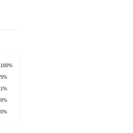
100%
5%
1%
0%
0%