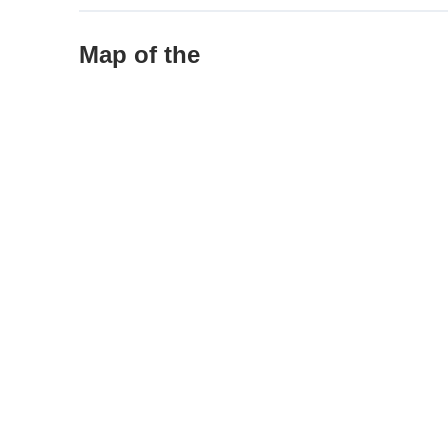
Map of the