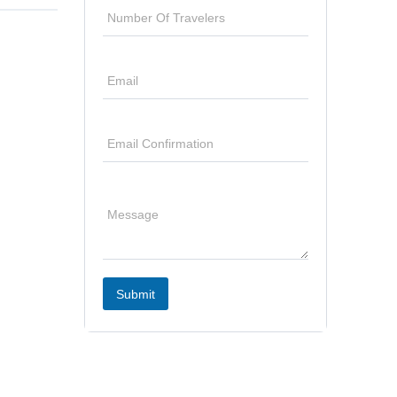
Submit