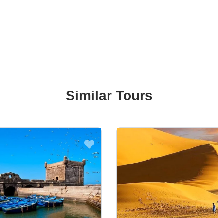
Similar Tours