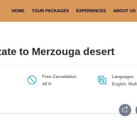
arzazate to Merzouga desert
HOME
TOUR PACKAGES
EXPERIENCES
ABOUT US
zate to Merzouga desert
Free Cancellation
Languages
48 H
English, Mult