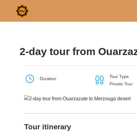
Home
Morocco
Ouarzazate
2-day tour from Ou
2-day tour from Ouarza
Tour Type
Duration
Private Tour
Tour itinerary