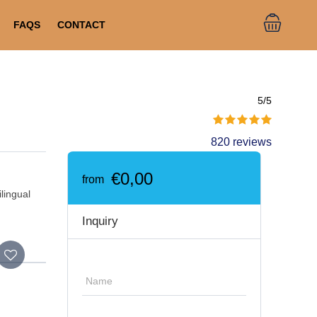
FAQS
CONTACT
5/5
820 reviews
€0,00
from
ilingual
Inquiry