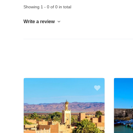
Showing 1 - 0 of 0 in total
Write a review