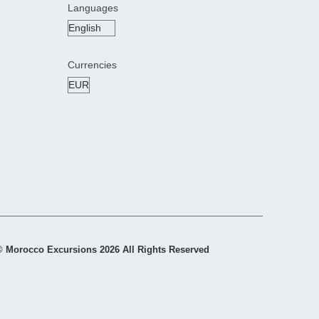
Languages
Currencies
© Morocco Excursions 2026 All Rights Reserved