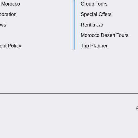
 Morocco
Group Tours
boration
Special Offers
ews
Rent a car
Morocco Desert Tours
nt Policy
Trip Planner