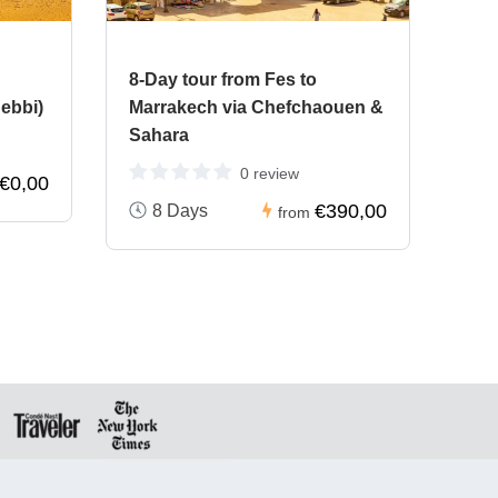
8-Day tour from Fes to
ebbi)
Marrakech via Chefchaouen &
Sahara
0 review
€0,00
€390,00
8 Days
from