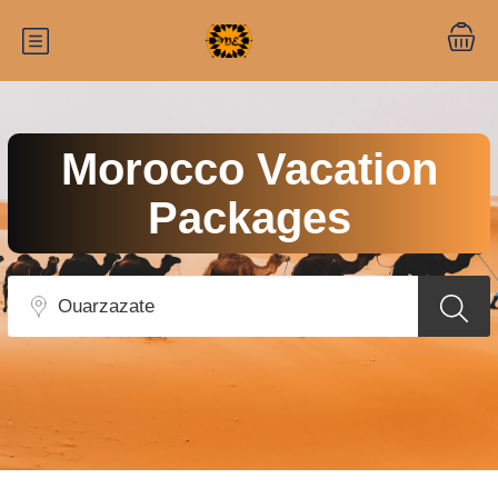
Morocco Vacation
Packages