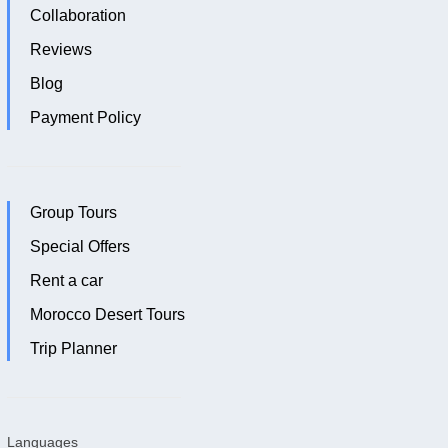
Collaboration
Reviews
Blog
Payment Policy
Group Tours
Special Offers
Rent a car
Morocco Desert Tours
Trip Planner
Languages