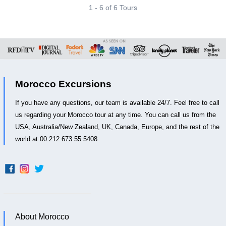
1 - 6 of 6 Tours
Morocco Excursions
If you have any questions, our team is available 24/7. Feel free to call
us regarding your Morocco tour at any time. You can call us from the
USA, Australia/New Zealand, UK, Canada, Europe, and the rest of the
world at 00 212 673 55 5408.
About Morocco