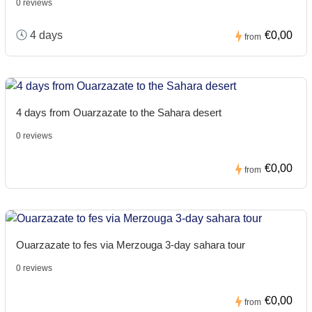
0 reviews
4 days
€0,00
from
4 days from Ouarzazate to the Sahara desert
0 reviews
€0,00
from
Ouarzazate to fes via Merzouga 3-day sahara tour
0 reviews
€0,00
from