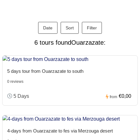
Date
Sort
Filter
6 tours foundOuarzazate:
5 days tour from Ouarzazate to south
0 reviews
5 Days
€0,00
from
4-days from Ouarzazate to fes via Merzouga desert