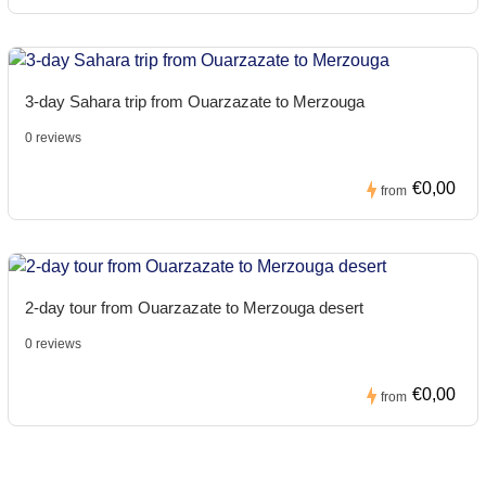
3-day Sahara trip from Ouarzazate to Merzouga
0 reviews
€0,00
from
2-day tour from Ouarzazate to Merzouga desert
0 reviews
€0,00
from